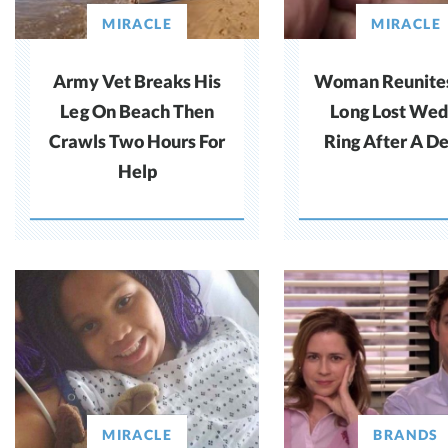
MIRACLE
MIRACLE
Army Vet Breaks His
Woman Reunite
Leg On Beach Then
Long Lost Wed
Crawls Two Hours For
Ring After A D
Help
MIRACLE
BRANDS