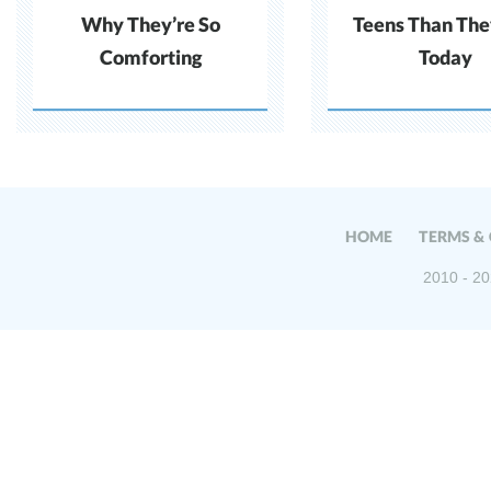
Why They’re So
Teens Than The
Comforting
Today
HOME
TERMS &
2010 - 20