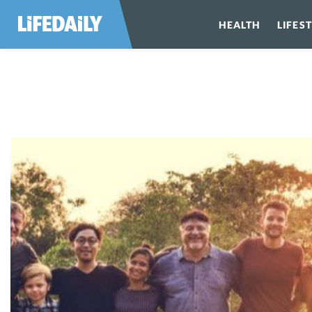
HEALTH
LIFES