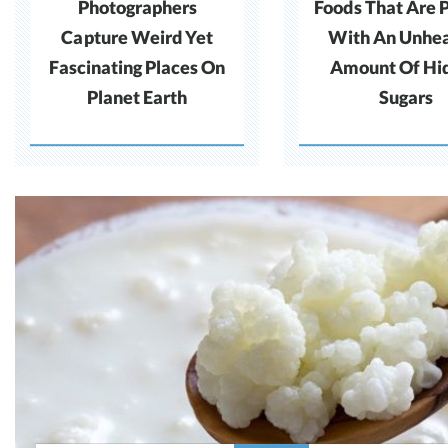
Photographers
Foods That Are 
Capture Weird Yet
With An Unhea
Fascinating Places On
Amount Of Hi
Planet Earth
Sugars