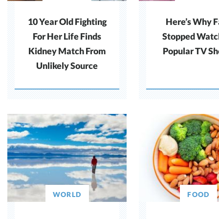
10 Year Old Fighting
Here’s Why F
For Her Life Finds
Stopped Watc
Kidney Match From
Popular TV S
Unlikely Source
WORLD
FOOD