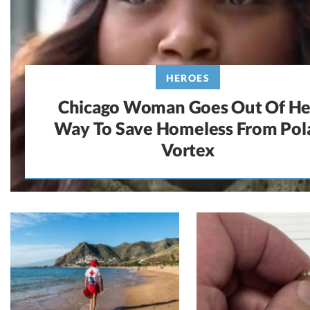
HEROES
Chicago Woman Goes Out Of He
Way To Save Homeless From Pol
Vortex