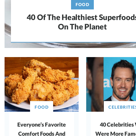
FOOD
40 Of The Healthiest Superfood
On The Planet
FOOD
CELEBRITIE
Everyone’s Favorite
40 Celebritie
Comfort Foods And
Were More Fam