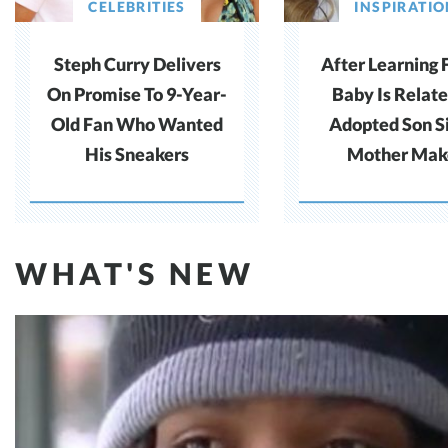
CELEBRITIES
INSPIRATI
Steph Curry Delivers
After Learning 
On Promise To 9-Year-
Baby Is Relate
Old Fan Who Wanted
Adopted Son S
His Sneakers
Mother Mak
Difficult Cho
WHAT'S NEW