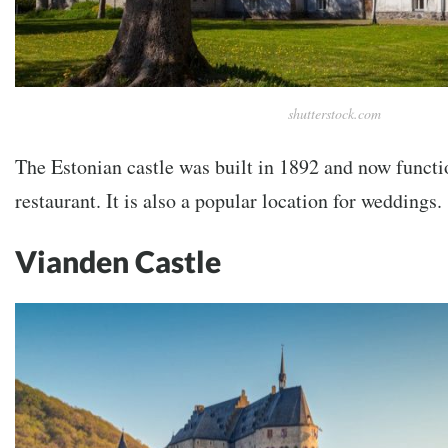
shutterstock.com
The Estonian castle was built in 1892 and now functi
restaurant. It is also a popular location for weddings.
Vianden Castle