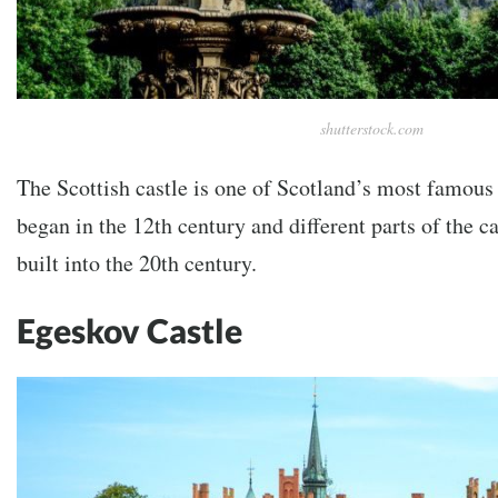
shutterstock.com
The Scottish castle is one of Scotland’s most famous 
began in the 12th century and different parts of the c
built into the 20th century.
Egeskov Castle