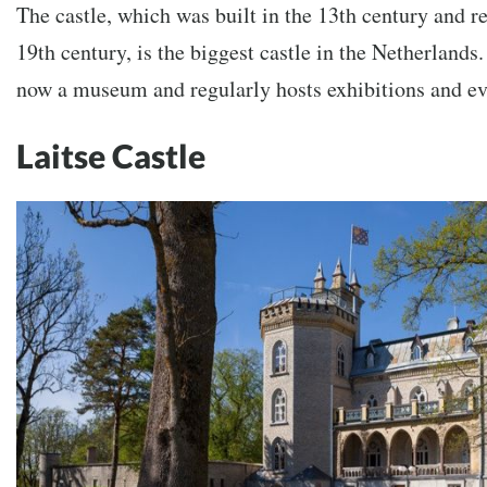
The castle, which was built in the 13th century and re
19th century, is the biggest castle in the Netherlands
now a museum and regularly hosts exhibitions and ev
Laitse Castle