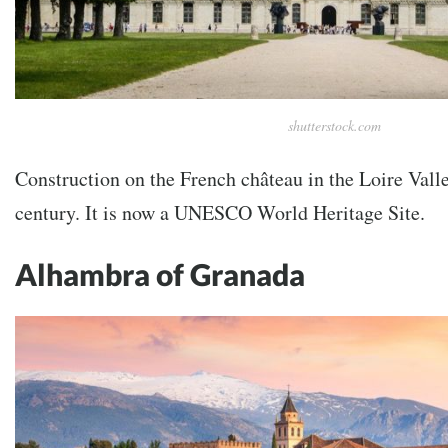
shutterstock.com
Construction on the French château in the Loire Valle
century. It is now a UNESCO World Heritage Site.
Alhambra of Granada