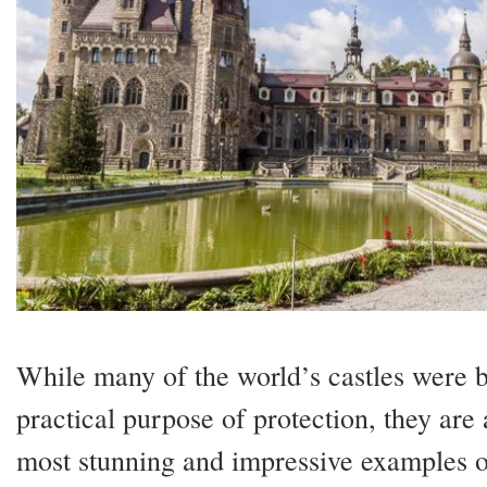
While many of the world’s castles were bu
practical purpose of protection, they are
most stunning and impressive examples of