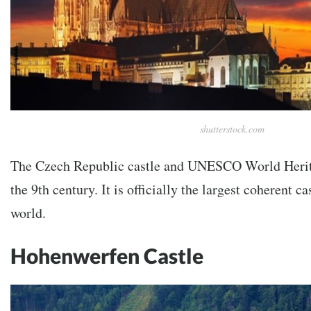
shutterstock.com
The Czech Republic castle and UNESCO World Herit
the 9th century. It is officially the largest coherent c
world.
Hohenwerfen Castle