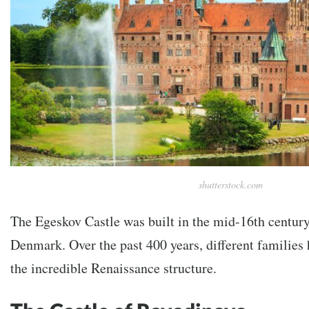
shutterstock.com
The Egeskov Castle was built in the mid-16th century
Denmark. Over the past 400 years, different families
the incredible Renaissance structure.