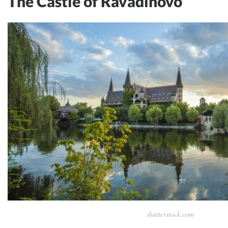
The Castle of Ravadinovo
shutterstock.com