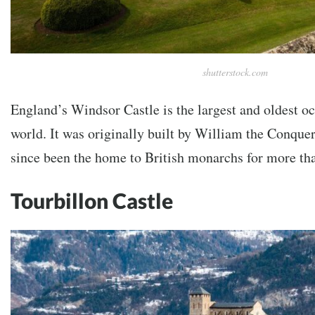
shutterstock.com
England’s Windsor Castle is the largest and oldest oc
world. It was originally built by William the Conque
since been the home to British monarchs for more tha
Tourbillon Castle