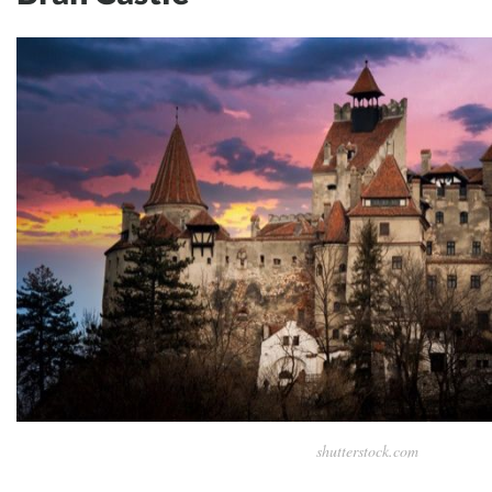
shutterstock.com