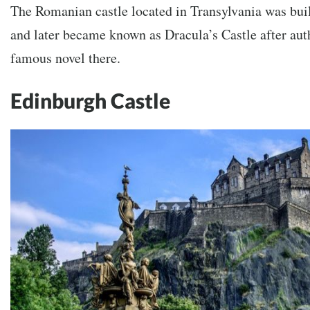
The Romanian castle located in Transylvania was buil
and later became known as Dracula’s Castle after aut
famous novel there.
Edinburgh Castle