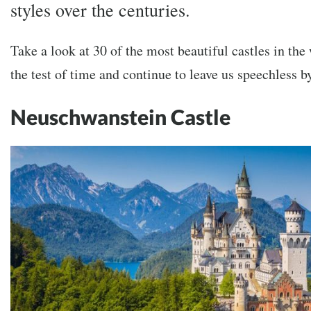
styles over the centuries.
Take a look at 30 of the most beautiful castles in the
the test of time and continue to leave us speechless b
Neuschwanstein Castle