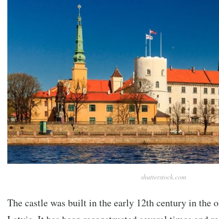
shutterstock.com
The castle was built in the early 12th century in the o