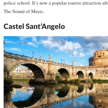
police school. It’s now a popular tourist attraction aft
The Sound of Music
.
Castel Sant’Angelo