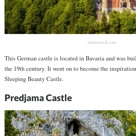
shutterstock.com
This German castle is located in Bavaria and was bui
the 19th century. It went on to become the inspiratio
Sleeping Beauty Castle.
Predjama Castle