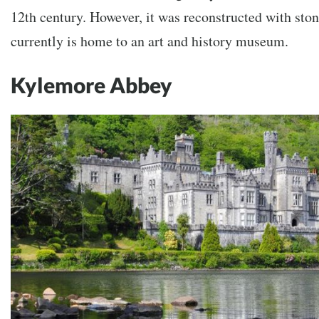
12th century. However, it was reconstructed with stone
currently is home to an art and history museum.
Kylemore Abbey