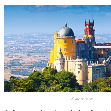
shutterstock.com