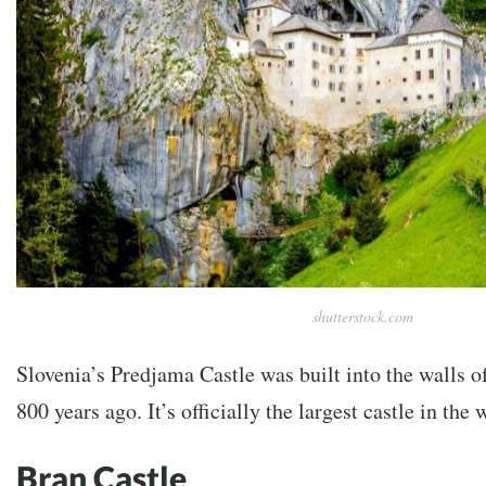
shutterstock.com
Slovenia’s Predjama Castle was built into the walls o
800 years ago. It’s officially the largest castle in the 
Bran Castle