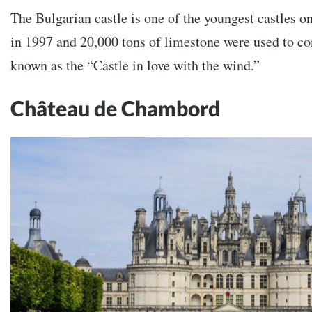
The Bulgarian castle is one of the youngest castles on
in 1997 and 20,000 tons of limestone were used to con
known as the “Castle in love with the wind.”
Château de Chambord