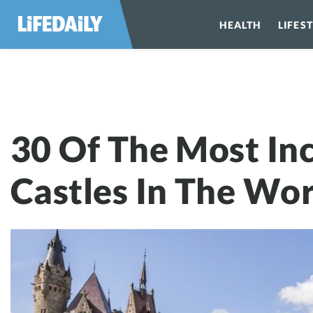
HEALTH
LIFES
30 Of The Most
30 Of The Most Inc
Castles In The Wor