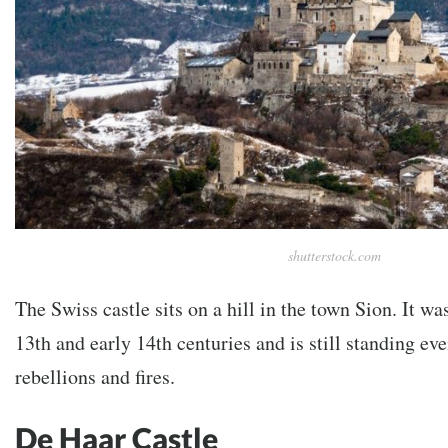
shutterstock.com
The Swiss castle sits on a hill in the town Sion. It wa
13th and early 14th centuries and is still standing ev
rebellions and fires.
De Haar Castle