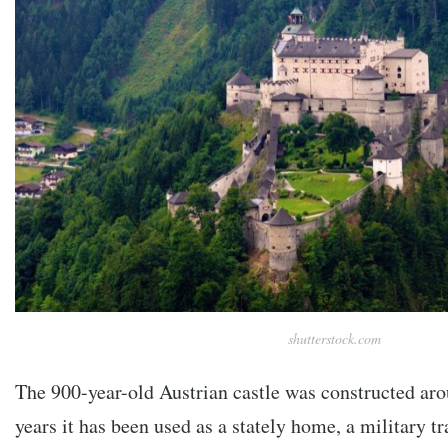
shutterstock.com
The 900-year-old Austrian castle was constructed ar
years it has been used as a stately home, a military tr