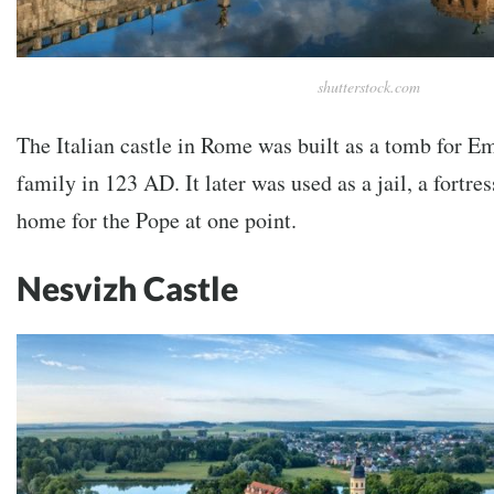
shutterstock.com
The Italian castle in Rome was built as a tomb for E
family in 123 AD. It later was used as a jail, a fortr
home for the Pope at one point.
Nesvizh Castle