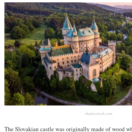
shutterstock.com
The Slovakian castle was originally made of wood whe