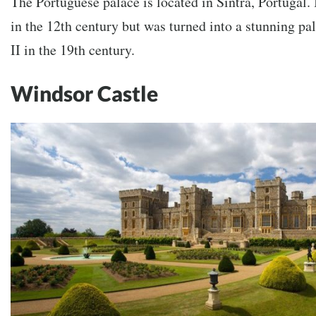
The Portuguese palace is located in Sintra, Portugal. I
in the 12th century but was turned into a stunning p
II in the 19th century.
Windsor Castle