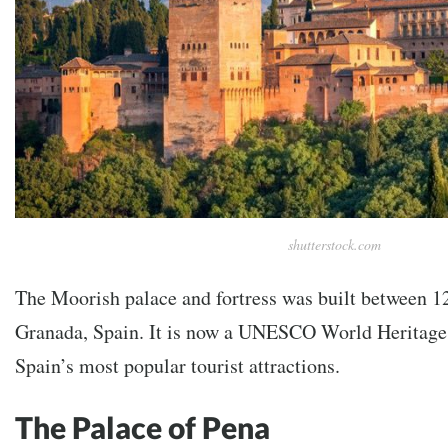
shutterstock.com
The Moorish palace and fortress was built between 1
Granada, Spain. It is now a UNESCO World Heritage 
Spain’s most popular tourist attractions.
The Palace of Pena