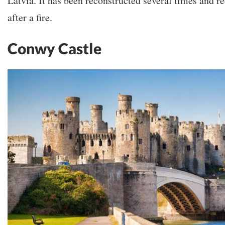
Latvia. It has been reconstructed several times and r
after a fire.
Conwy Castle