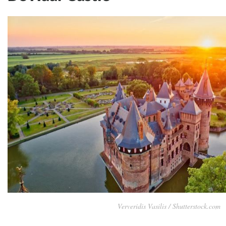
Ververidis Vasilis / Shutterstock.com