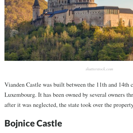
shutterstock.com
Vianden Castle was built between the 11th and 14th c
Luxembourg. It has been owned by several owners thr
after it was neglected, the state took over the property
Bojnice Castle