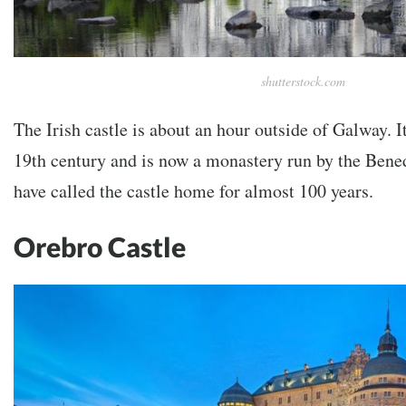
shutterstock.com
The Irish castle is about an hour outside of Galway. It
19th century and is now a monastery run by the Ben
have called the castle home for almost 100 years.
Orebro Castle