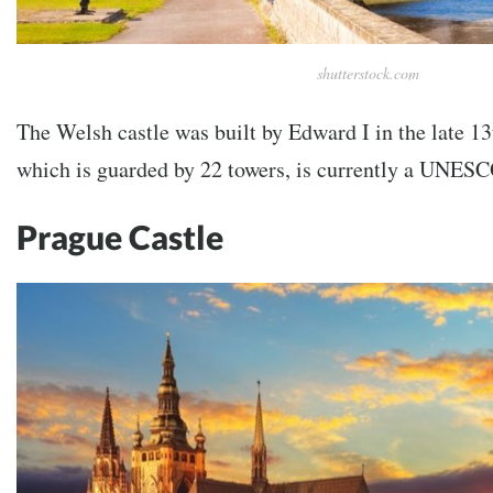
shutterstock.com
The Welsh castle was built by Edward I in the late 13
which is guarded by 22 towers, is currently a UNESC
Prague Castle