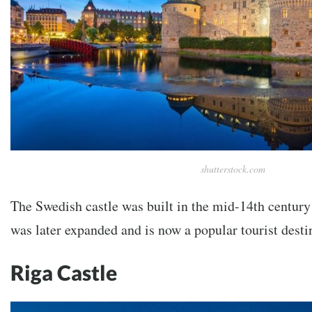
shutterstock.com
The Swedish castle was built in the mid-14th century 
was later expanded and is now a popular tourist desti
Riga Castle