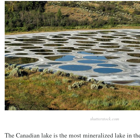
shutterstock.com
The Canadian lake is the most mineralized lake in th