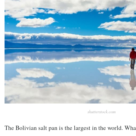
shutterstock.com
The Bolivian salt pan is the largest in the world. Wh