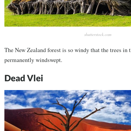
shutterstock.com
The New Zealand forest is so windy that the trees in 
permanently windswept.
Dead Vlei