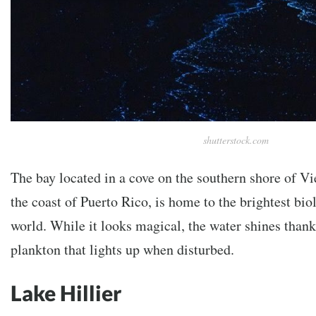
shutterstock.com
The bay located in a cove on the southern shore of Vi
the coast of Puerto Rico, is home to the brightest bi
world. While it looks magical, the water shines than
plankton that lights up when disturbed.
Lake Hillier