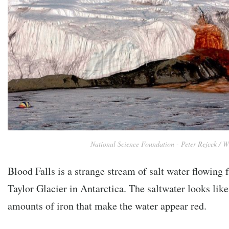
National Science Foundation - Peter Rejcek / W
Blood Falls is a strange stream of salt water flowing
Taylor Glacier in Antarctica. The saltwater looks lik
amounts of iron that make the water appear red.