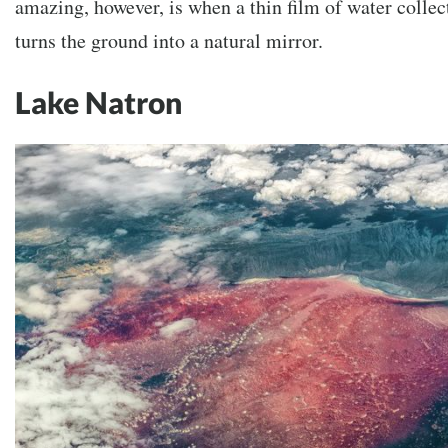
amazing, however, is when a thin film of water collec
turns the ground into a natural mirror.
Lake Natron