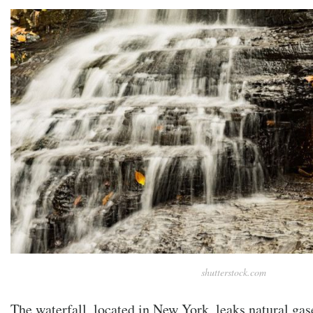
shutterstock.com
The waterfall, located in New York, leaks natural gas