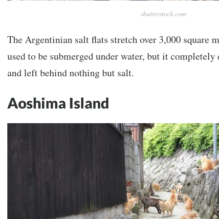
shutterstock.com
The Argentinian salt flats stretch over 3,000 square m
used to be submerged under water, but it completely
and left behind nothing but salt.
Aoshima Island