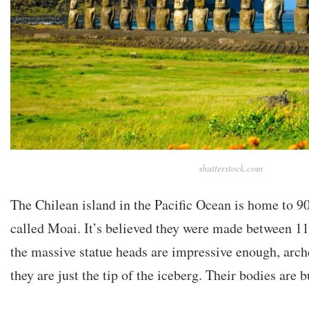
shutterstock.com
The Chilean island in the Pacific Ocean is home to 90
called Moai. It’s believed they were made between 
the massive statue heads are impressive enough, arch
they are just the tip of the iceberg. Their bodies are 