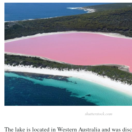
shutterstock.com
The lake is located in Western Australia and was disc