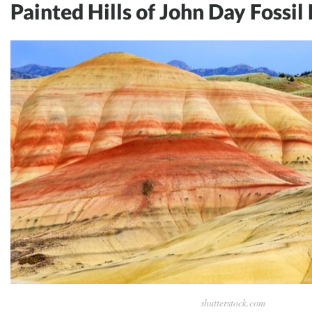
Painted Hills of John Day Fossil
shutterstock.com