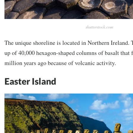
shutterstock.com
The unique shoreline is located in Northern Ireland. 
up of 40,000 hexagon-shaped columns of basalt that 
million years ago because of volcanic activity.
Easter Island