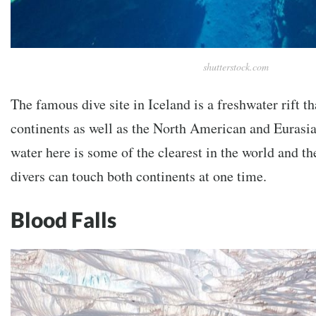
shutterstock.com
The famous dive site in Iceland is a freshwater rift t
continents as well as the North American and Eurasia
water here is some of the clearest in the world and th
divers can touch both continents at one time.
Blood Falls