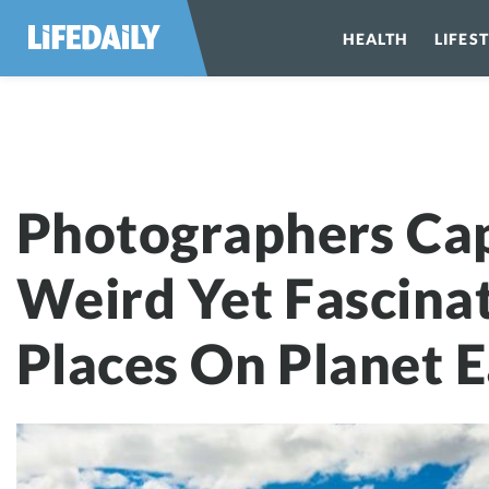
HEALTH
LIFES
Photographers 
Photographers Ca
Weird Yet Fascina
Places On Planet E