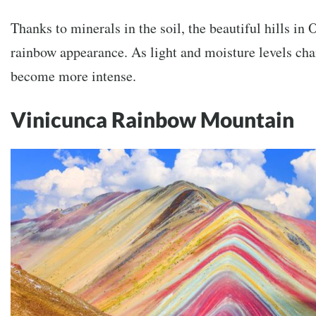
Thanks to minerals in the soil, the beautiful hills in
rainbow appearance. As light and moisture levels cha
become more intense.
Vinicunca Rainbow Mountain