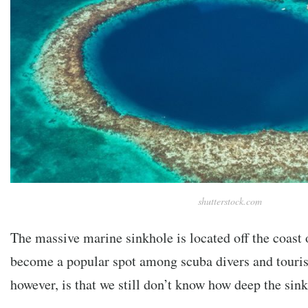
shutterstock.com
The massive marine sinkhole is located off the coast 
become a popular spot among scuba divers and touris
however, is that we still don’t know how deep the sin