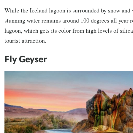
While the Iceland lagoon is surrounded by snow and v
stunning water remains around 100 degrees all year r
lagoon, which gets its color from high levels of sili
tourist attraction.
Fly Geyser