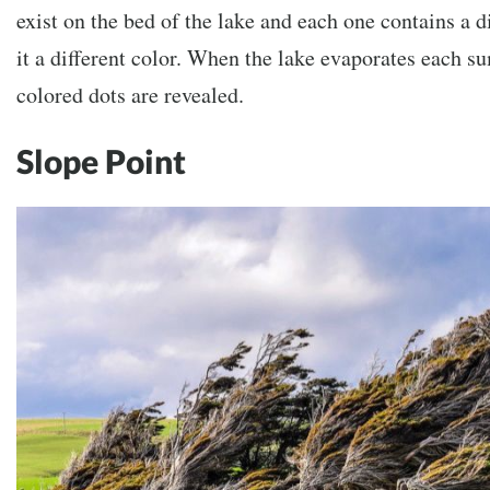
exist on the bed of the lake and each one contains a d
it a different color. When the lake evaporates each s
colored dots are revealed.
Slope Point