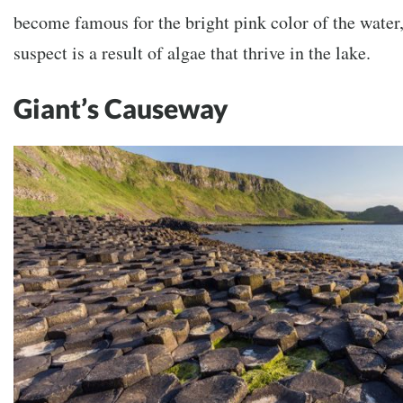
become famous for the bright pink color of the water,
suspect is a result of algae that thrive in the lake.
Giant’s Causeway