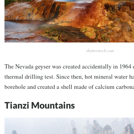
shutterstock.com
The Nevada geyser was created accidentally in 1964 
thermal drilling test. Since then, hot mineral water 
borehole and created a shell made of calcium carbona
Tianzi Mountains