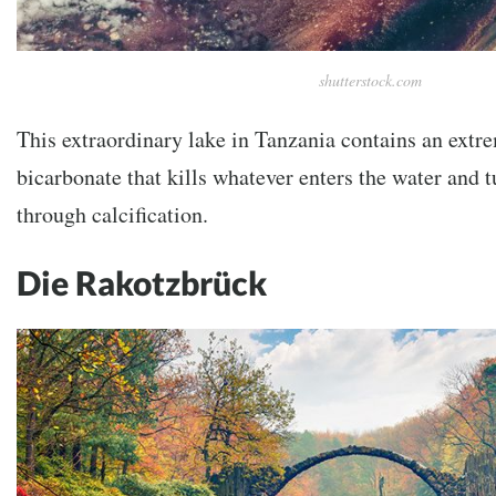
shutterstock.com
This extraordinary lake in Tanzania contains an ext
bicarbonate that kills whatever enters the water and tu
through calcification.
Die Rakotzbrück