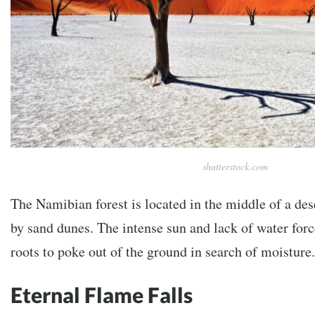
shutterstock.com
The Namibian forest is located in the middle of a de
by sand dunes. The intense sun and lack of water forc
roots to poke out of the ground in search of moisture.
Eternal Flame Falls