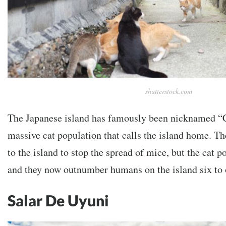
shutterstock.com
The Japanese island has famously been nicknamed “Ca
massive cat population that calls the island home. The
to the island to stop the spread of mice, but the cat 
and they now outnumber humans on the island six to 
Salar De Uyuni