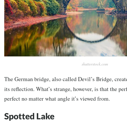
shutterstock.com
The German bridge, also called Devil’s Bridge, create
its reflection. What’s strange, however, is that the per
perfect no matter what angle it’s viewed from.
Spotted Lake