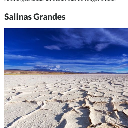
Salinas Grandes