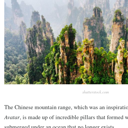
shutterstock.com
The Chinese mountain range, which was an inspirati
Avatar
, is made up of incredible pillars that formed 
submerged under an ocean that no longer exists.