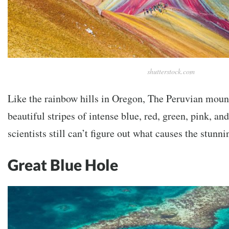
shutterstock.com
Like the rainbow hills in Oregon, The Peruvian mount
beautiful stripes of intense blue, red, green, pink, an
scientists still can’t figure out what causes the stun
Great Blue Hole