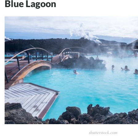
Blue Lagoon
shutterstock.com