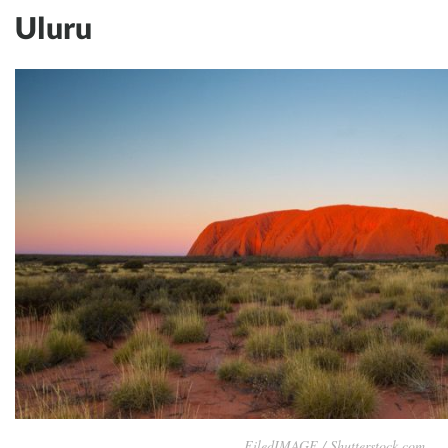
Uluru
FiledIMAGE / Shutterstock.com