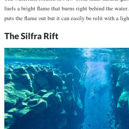
fuels a bright flame that burns right behind the water
puts the flame out but it can easily be relit with a ligh
The Silfra Rift