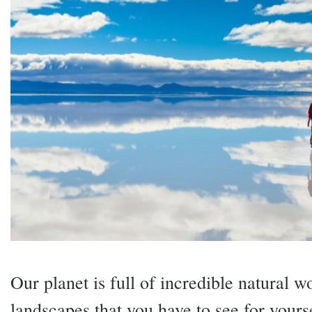
Our planet is full of incredible natural 
landscapes that you have to see for yourse