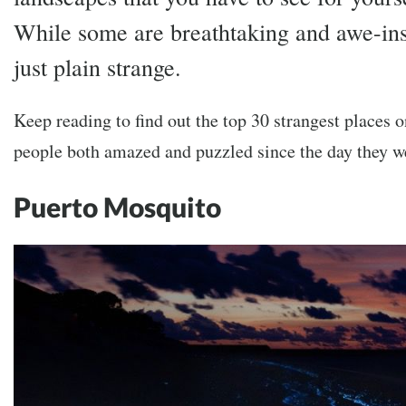
While some are breathtaking and awe-insp
just plain strange.
Keep reading to find out the top 30 strangest places o
people both amazed and puzzled since the day they 
Puerto Mosquito