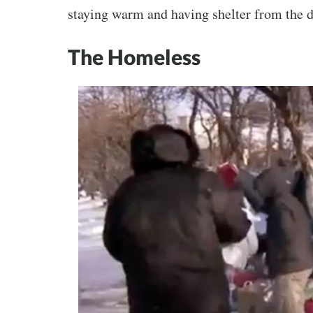
staying warm and having shelter from the d
The Homeless