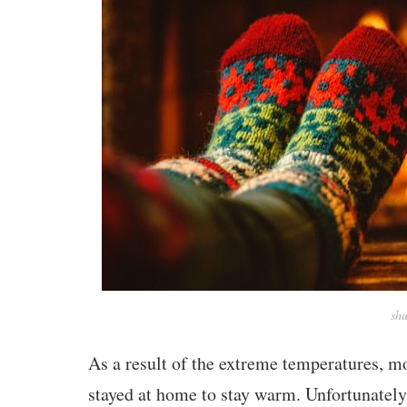
shu
As a result of the extreme temperatures, m
stayed at home to stay warm. Unfortunately,