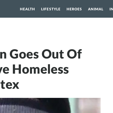
HEALTH
LIFESTYLE
HEROES
ANIMAL
I
oes Out Of Her Way To Save Homeless From Polar Vortex
n Goes Out Of
ve Homeless
rtex