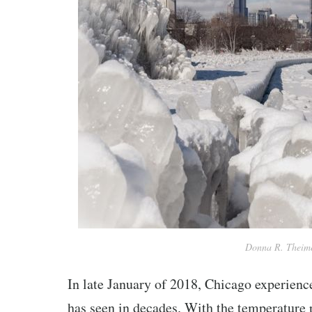
Donna R. Theime
In late January of 2018, Chicago experience
has seen in decades. With the temperature