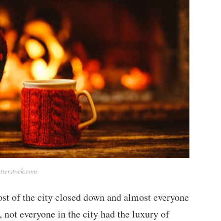
tterstock.com
ost of the city closed down and almost everyone
 not everyone in the city had the luxury of