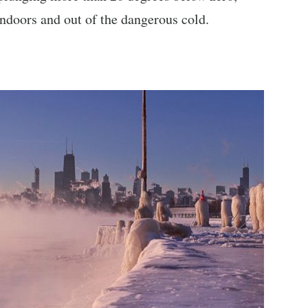
 indoors and out of the dangerous cold.