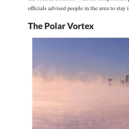
officials advised people in the area to stay
The Polar Vortex