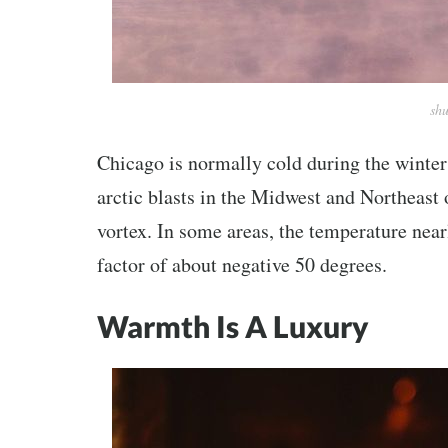
shu
Chicago is normally cold during the winter
arctic blasts in the Midwest and Northeast 
vortex. In some areas, the temperature near
factor of about negative 50 degrees.
Warmth Is A Luxury