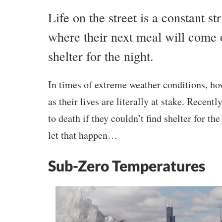
Life on the street is a constant 
where their next meal will come o
shelter for the night.
In times of extreme weather conditions, ho
as their lives are literally at stake. Recen
to death if they couldn’t find shelter for t
let that happen…
Sub-Zero Temperatures