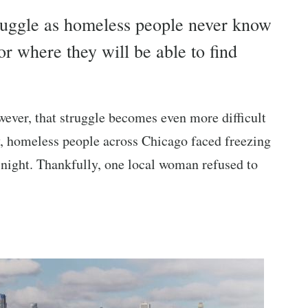
struggle as homeless people never know
r where they will be able to find
wever, that struggle becomes even more difficult
tly, homeless people across Chicago faced freezing
he night. Thankfully, one local woman refused to