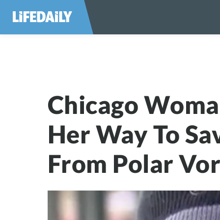
Chicago Woman G
Chicago Woma
Her Way To Sa
From Polar Vo