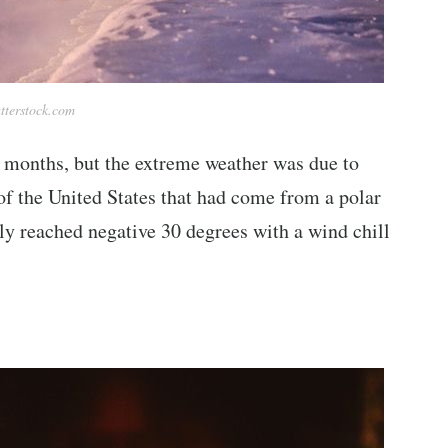
tterstock.com
 months, but the extreme weather was due to
of the United States that had come from a polar
ly reached negative 30 degrees with a wind chill