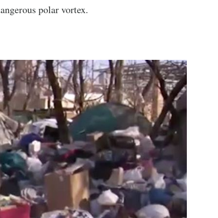
angerous polar vortex.