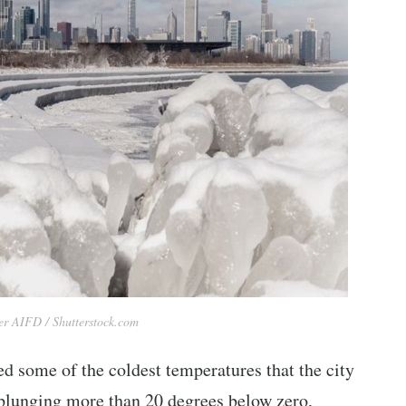
r AIFD / Shutterstock.com
d some of the coldest temperatures that the city
 plunging more than 20 degrees below zero,